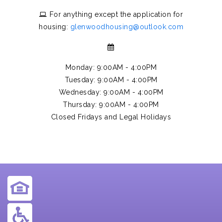
For anything except the application for
housing:
glenwoodhousing@outlook.com
Monday: 9:00AM - 4:00PM
Tuesday: 9:00AM - 4:00PM
Wednesday: 9:00AM - 4:00PM
Thursday: 9:00AM - 4:00PM
Closed Fridays and Legal Holidays