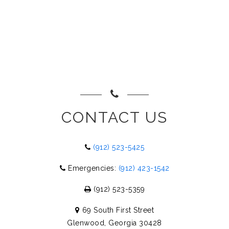
CONTACT US
(912) 523-5425
Emergencies:
(912) 423-1542
(912) 523-5359
69 South First Street
Glenwood, Georgia 30428