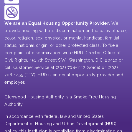
We are an Equal Housing Opportunity Provider.
We
provide housing without discrimination on the basis of race,
color, religion, sex, physical or mental handicap, familial
status, national origin, or other protected class. To file a
complaint of discrimination, write HUD Director, Office of
Civil Rights, 451 7th Street S.W., Washington, D.C. 20410 or
call Customer Service at (202) 708-1112 (voice) or (202)
708-1455 (TTY). HUD is an equal opportunity provider and
employer.
Glenwood Housing Authority is a Smoke Free Housing
Authority.
In accordance with federal law and United States
Department of Housing and Urban Development (HUD)
policy, this institution is prohibited from discriminating on