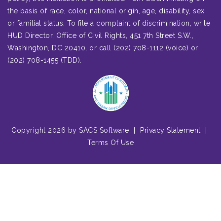
the basis of race, color, national origin, age, disability, sex
or familial status. To file a complaint of discrimination, write
HUD Director, Office of Civil Rights, 451 7th Street S.W.,
Washington, DC 20410, or call (202) 708-1112 (voice) or
(202) 708-1455 (TDD).
Copyright 2026 by SACS Software
|
Privacy Statement
|
Terms Of Use